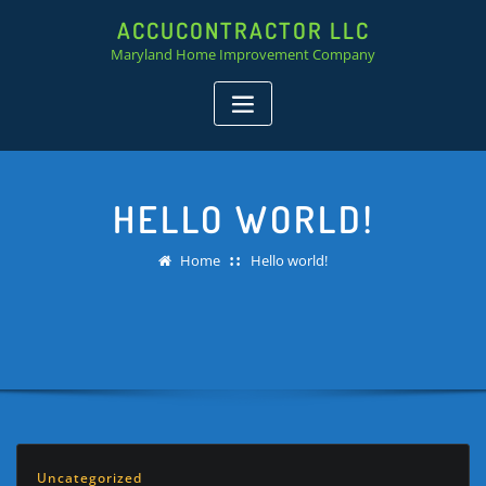
ACCUCONTRACTOR LLC
Maryland Home Improvement Company
HELLO WORLD!
Home
Hello world!
Uncategorized