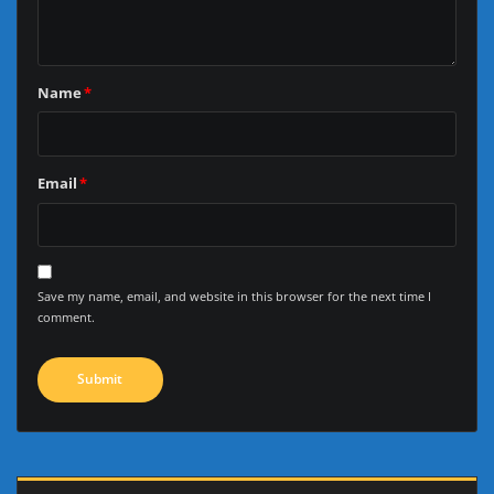
Name
*
Email
*
Save my name, email, and website in this browser for the next time I
comment.