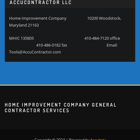
ACCUCONTRACTOR LLC
Home Improvement Company 10200 Woodstock,
Maryland 21163
MHIC 135805 410-484-7120 office
410-486-0182 fax Email:
Tools@AccuContractor.com
HOME IMPROVEMENT COMPANY GENERAL
CONTRACTOR SERVICES
Copyright © 2024 | Powered by
Acculogy