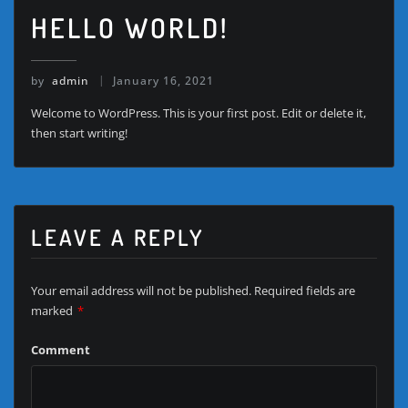
HELLO WORLD!
by
admin
January 16, 2021
Welcome to WordPress. This is your first post. Edit or delete it,
then start writing!
LEAVE A REPLY
Your email address will not be published.
Required fields are
marked
*
Comment