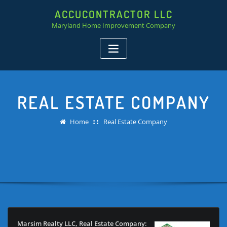
ACCUCONTRACTOR LLC
Maryland Home Improvement Company
REAL ESTATE COMPANY
Home
Real Estate Company
Marsim Realty LLC, Real Estate Company: