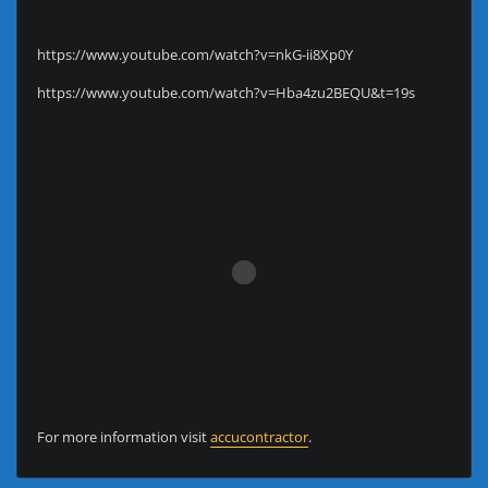
https://www.youtube.com/watch?v=nkG-ii8Xp0Y
https://www.youtube.com/watch?v=Hba4zu2BEQU&t=19s
For more information visit
accucontractor
.