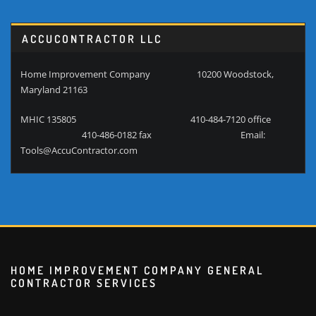
ACCUCONTRACTOR LLC
Home Improvement Company 10200 Woodstock,
Maryland 21163
MHIC 135805 410-484-7120 office
410-486-0182 fax Email:
Tools@AccuContractor.com
HOME IMPROVEMENT COMPANY GENERAL
CONTRACTOR SERVICES