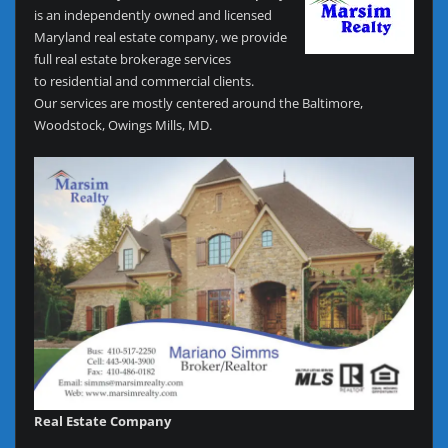
is an independently owned and licensed
Maryland real estate company, we provide
full real estate brokerage services
to residential and commercial clients.
Our services are mostly centered around the Baltimore,
Woodstock, Owings Mills, MD.
Real Estate Company