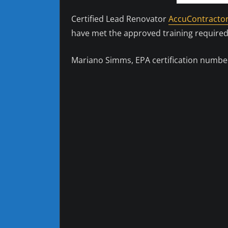
Certified Lead Renovator
AccuContractor
have met the approved training required
Mariano Simms, EPA certification number