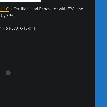
, LLC
is Certified Lead Renovator with EPA, and
 by EPA.
: (R-1-87816-18-011)