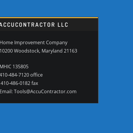
ACCUCONTRACTOR LLC
Home Improvement Company
10200 Woodstock, Maryland 21163
MHIC 135805
410-484-7120 office
410-486-0182 fax
Email: Tools@AccuContractor.com