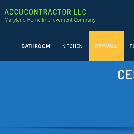
ACCUCONTRACTOR LLC
Maryland Home Improvement Company
BATHROOM
KITCHEN
DRYWALL
F
CE