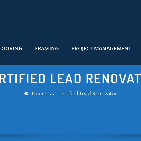
LOORING
FRAMING
PROJECT MANAGEMENT
RTIFIED LEAD RENOVA
Home
Certified Lead Renovator