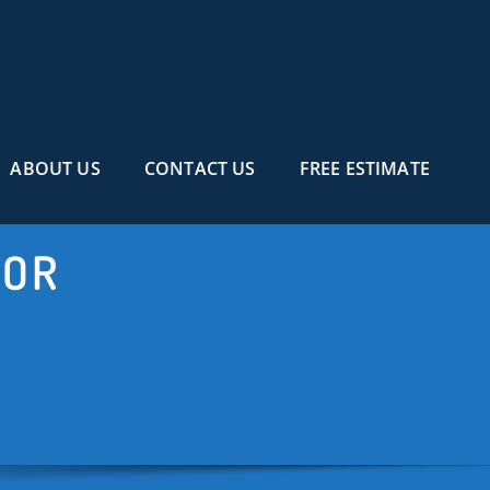
ABOUT US
CONTACT US
FREE ESTIMATE
TOR