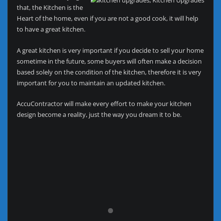
that, the Kitchen is the
Heart of the home, even if you are not a good cook, it will help
to have a great kitchen.
A great kitchen is very important if you decide to sell your home
sometime in the future, some buyers will often make a decision
based solely on the condition of the kitchen, therefore it is very
important for you to maintain an updated kitchen.
AccuContractor will make every effort to make your kitchen
design become a reality, just the way you dream it to be.