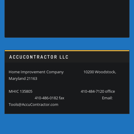
ACCUCONTRACTOR LLC
Home Improvement Company 10200 Woodstock,
Maryland 21163
MHIC 135805 410-484-7120 office
410-486-0182 fax Email:
Tools@AccuContractor.com