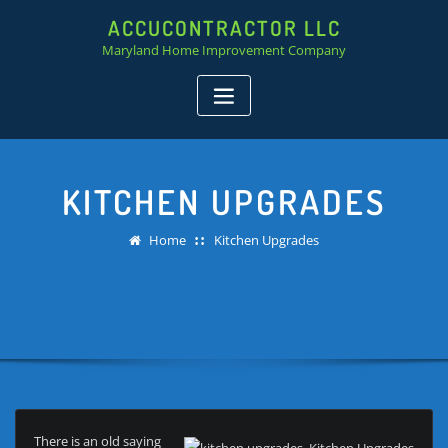
ACCUCONTRACTOR LLC
Maryland Home Improvement Company
KITCHEN UPGRADES
Home
Kitchen Upgrades
There is an old saying